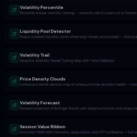
Volatility Percentile
Percentile-based volatility ranking — instantly see if current vol is historic
Liquidity Pool Detector
Maps clustered liquidity zones where stop-losses accumulate — anticipa
Volatility Trail
Adaptive Volatility-Based Trailing Stop with Trend Detection
Price Density Clouds
Continuous kernel-density map of where price has actually traded — smo
Volatility Forecast
Forward projection of Bollinger Bands with adaptive horizon and slope cl
Session Value Ribbon
Anchored VWAP with harmonic value ribbon and HTF confluence — full va