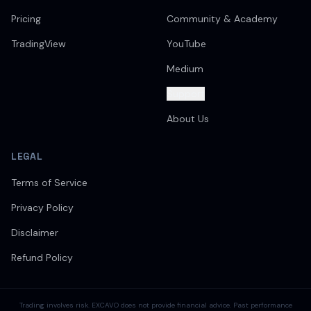
Pricing
Community & Academy
TradingView
YouTube
Medium
Support
About Us
LEGAL
Terms of Service
Privacy Policy
Disclaimer
Refund Policy
Trading involves risk. EXCAVO does not provide financial advice. Past performance