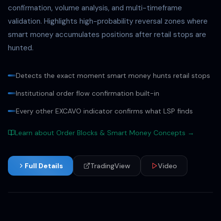
confirmation, volume analysis, and multi-timeframe
validation. Highlights high-probability reversal zones where
smart money accumulates positions after retail stops are
hunted.
Detects the exact moment smart money hunts retail stops
Institutional order flow confirmation built-in
Every other EXCAVO indicator confirms what LSP finds
Learn about Order Blocks & Smart Money Concepts →
Full Details
TradingView
Video