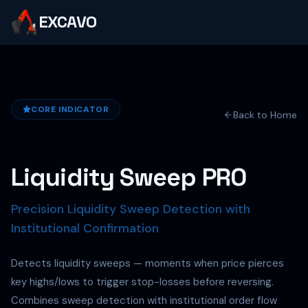
EXCAVO
CORE INDICATOR
Back to Home
Liquidity Sweep PRO
Precision Liquidity Sweep Detection with
Institutional Confirmation
Detects liquidity sweeps — moments when price pierces
key highs/lows to trigger stop-losses before reversing.
Combines sweep detection with institutional order flow