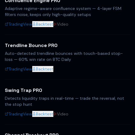
Confluence Engine PRO
Adaptive regime-aware confluence system — 4-layer FSM
filters noise, keeps only high-quality setups
TradingView
Backtest
Video
Trendline Bounce PRO
Auto-detected trendline bounces with touch-based stop-
loss — 60% win rate on BTC Daily
TradingView
Backtest
Swing Trap PRO
Detects liquidity traps in real-time — trade the reversal, not
the stop hunt
TradingView
Backtest
Video