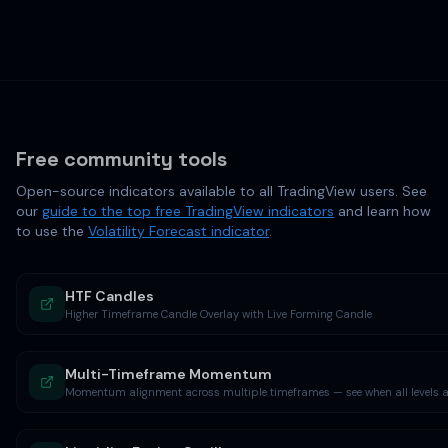
Free community tools
Open-source indicators available to all TradingView users. See
our
guide to the top free TradingView indicators
and learn how
to use the
Volatility Forecast indicator
.
HTF Candles
Higher Timeframe Candle Overlay with Live Forming Candle
Multi-Timeframe Momentum
Momentum alignment across multiple timeframes — see when all levels ag