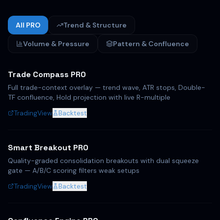
All PRO
Trend & Structure
Volume & Pressure
Pattern & Confluence
Trade Compass PRO
Full trade-context overlay — trend wave, ATR stops, Double-
TF confluence, Hold projection with live R-multiple
TradingView
Backtest
Smart Breakout PRO
Quality-graded consolidation breakouts with dual squeeze
gate — A/B/C scoring filters weak setups
TradingView
Backtest