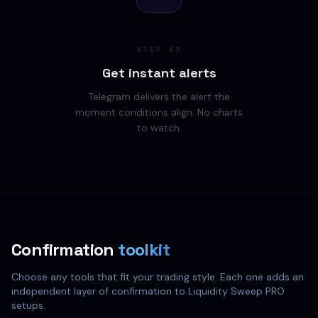
STEP
03
Get instant alerts
Telegram delivers the alert the
moment conditions align. No charts
to watch.
Confirmation
toolkit
Choose any tools that fit your trading style. Each one adds an
independent layer of confirmation to Liquidity Sweep PRO
setups.