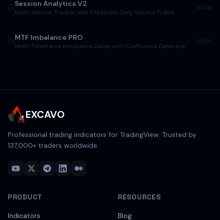
Session Analytics V2
SOON
Multi-Session Tracker with Enhanced Daily Volume Profile
MTF Imbalance PRO
SOON
Multi-Timeframe Imbalance Zones with Confluence Detection
EXCAVO
Professional trading indicators for TradingView. Trusted by
137,000
+ traders worldwide.
PRODUCT
RESOURCES
Indicators
Blog