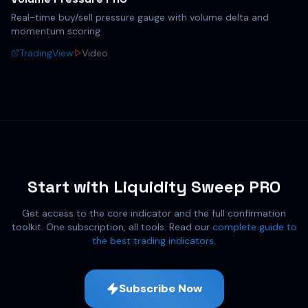
Real-time buy/sell pressure gauge with volume delta and
momentum scoring
TradingView
Video
Start with Liquidity Sweep PRO
Get access to the core indicator and the full confirmation
toolkit. One subscription, all tools. Read our
complete guide to
the best trading indicators
.
Subscribe Now