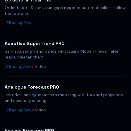
Order blocks & fair value gaps mapped automatically — follow
the footprint
TradingView
Adaptive SuperTrend PRO
Self-adjusting trend bands with Guard Mode — fewer false
reads, cleaner chart
TradingView
Video
Analogue Forecast PRO
Historical analogue pattern matching with forward projection
and accuracy scoring
TradingView
Video
Volume Pressure PRO