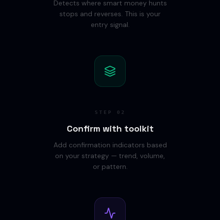
Detects where smart money hunts
stops and reverses. This is your
entry signal.
STEP
02
Confirm with toolkit
Add confirmation indicators based
on your strategy — trend, volume,
or pattern.