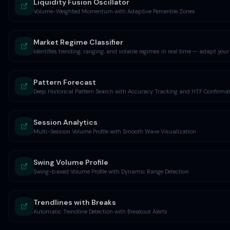
Liquidity Fusion Oscillator
Volume-Weighted Momentum with Adaptive Percentile Zones
Market Regime Classifier
Identifies trending, ranging, and volatile regimes in real time — adapt your
Pattern Forecast
Deep Historical Pattern Search with Accuracy Tracking and HTF Confirma
Session Analytics
Multi-Session Volume Profile with Smooth Wave Visualization
Swing Volume Profile
Swing-based Volume Profile with Dynamic Range Detection
Trendlines with Breaks
Automatic Trendline Detection with Breakout Alerts