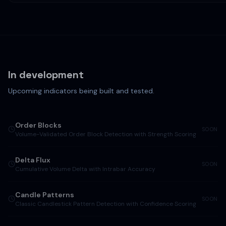
In development
Upcoming indicators being built and tested.
Order Blocks
SOON
Volume-Validated Order Block Detection with Strength Scoring
Delta Flux
SOON
Cumulative Volume Delta with Intrabar Accuracy
Candle Patterns
SOON
Classic Candlestick Pattern Detection with Confidence Scoring