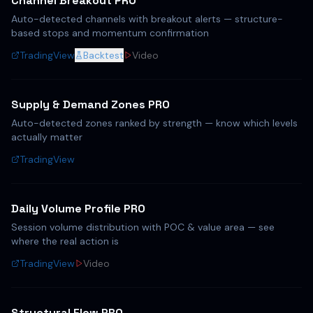
Channel Breakout PRO
Auto-detected channels with breakout alerts — structure-
based stops and momentum confirmation
TradingView
Backtest
Video
Supply & Demand Zones PRO
Auto-detected zones ranked by strength — know which levels
actually matter
TradingView
Daily Volume Profile PRO
Session volume distribution with POC & value area — see
where the real action is
TradingView
Video
Structural Flow PRO