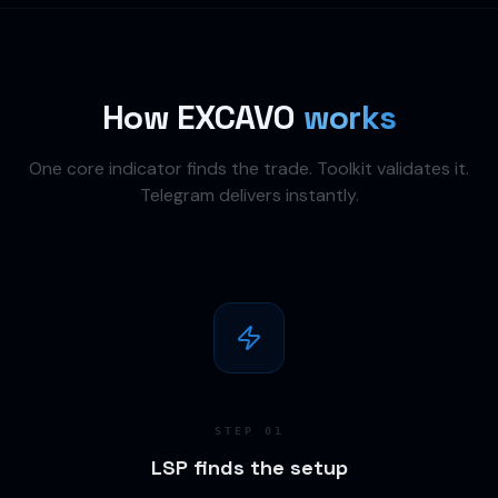
How EXCAVO
works
One core indicator finds the trade. Toolkit validates it.
Telegram delivers instantly.
STEP
01
LSP finds the setup