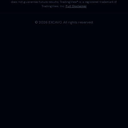
does not guarantee future results. TradingView® is a registered trademark of
TradingView, Inc.
Full Disclaimer
©
2026
EXCAVO
. All rights reserved.