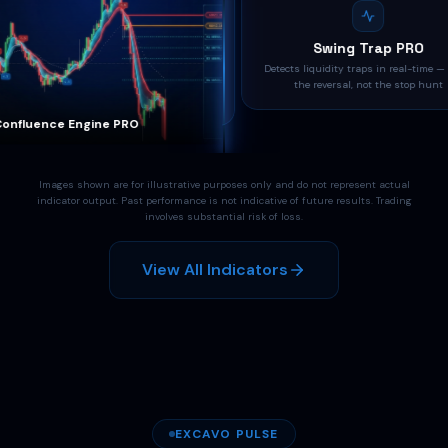
Confluence Engine PRO
Swing Trap PRO
daptive regime-aware confluence system —
Detects liquidity traps in real-time — t
4-layer FSM filters noise, keeps only high-
the reversal, not the stop hunt
quality setups
nfluence Engine PRO
Swing Trap PRO
Images shown are for illustrative purposes only and do not represent actual
indicator output. Past performance is not indicative of future results. Trading
involves substantial risk of loss.
View All Indicators
EXCAVO PULSE