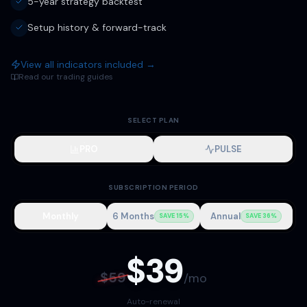
5-year strategy backtest
Setup history & forward-track
View all indicators included →
Read our trading guides
SELECT PLAN
PRO
PULSE
SUBSCRIPTION PERIOD
Monthly
6 Months
Annual
SAVE 15%
SAVE 36%
$
39
$
59
/
mo
Auto-renewal