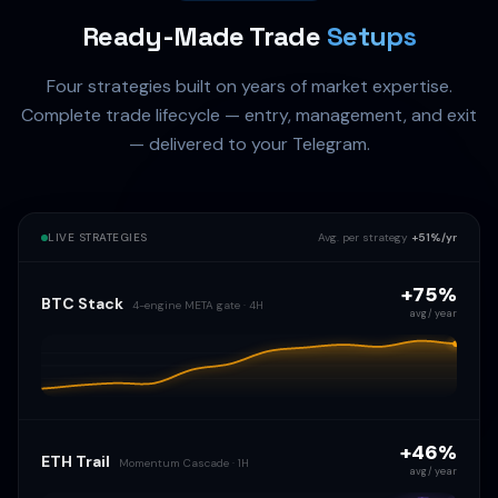
Ready-Made Trade
Setups
Four strategies built on years of market expertise.
Complete trade lifecycle — entry, management, and exit
— delivered to your Telegram.
LIVE STRATEGIES
Avg. per strategy
+51%/yr
+75%
BTC Stack
4-engine META gate · 4H
avg / year
+46%
ETH Trail
Momentum Cascade · 1H
avg / year