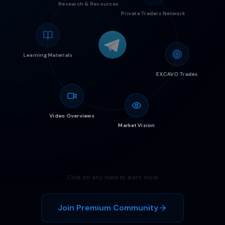
Research & Resources
Private Traders Network
Learning Materials
EXCAVO Trades
Video Overviews
Market Vision
Click on any node to learn more
Join Premium Community