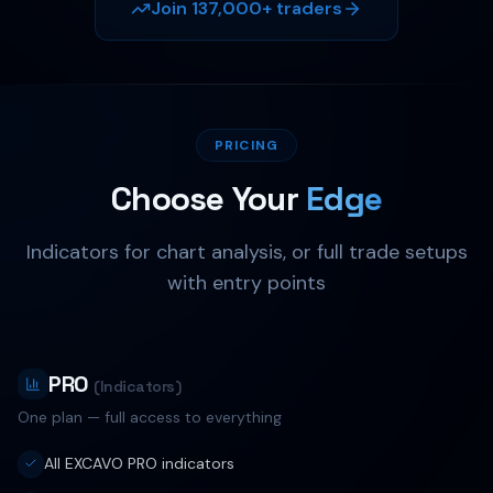
Join 137,000+ traders
EXCAVO
PRICING
Choose Your
Edge
Indicators for chart analysis, or full trade setups
with entry points
PRO
(Indicators)
One plan — full access to everything
All EXCAVO PRO indicators