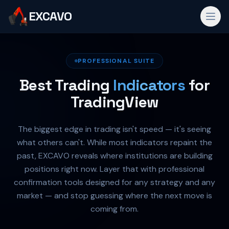
EXCAVO
PROFESSIONAL SUITE
Best Trading
Indicators
for
TradingView
The biggest edge in trading isn't speed — it's seeing
what others can't. While most indicators repaint the
past, EXCAVO reveals where institutions are building
positions right now. Layer that with professional
confirmation tools designed for any strategy and any
market — and stop guessing where the next move is
coming from.