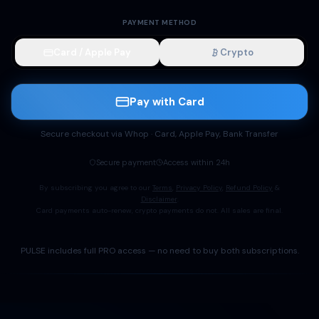
PAYMENT METHOD
Card / Apple Pay
Crypto
Pay with Card
Secure checkout via Whop · Card, Apple Pay, Bank Transfer
Secure payment
Access within 24h
By subscribing you agree to our
Terms
,
Privacy Policy
,
Refund Policy
&
Disclaimer
.
Card payments auto-renew, crypto payments do not. All sales are final.
PULSE includes full PRO access — no need to buy both subscriptions.