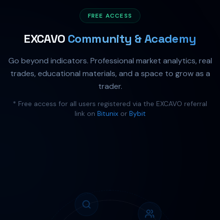
FREE ACCESS
EXCAVO
Community & Academy
Go beyond indicators. Professional market analytics, real
trades, educational materials, and a space to grow as a
trader.
* Free access for all users registered via the EXCAVO referral
link on
Bitunix
or
Bybit