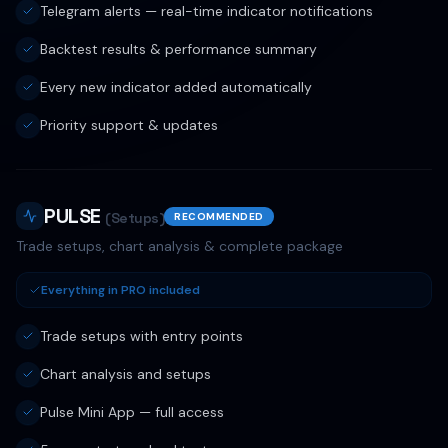
Telegram alerts — real-time indicator notifications
Backtest results & performance summary
Every new indicator added automatically
Priority support & updates
PULSE
(Setups)
RECOMMENDED
Trade setups, chart analysis & complete package
Everything in PRO included
Trade setups with entry points
Chart analysis and setups
Pulse Mini App — full access