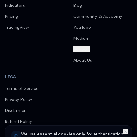
Indicators
Blog
Pricing
Community & Academy
TradingView
YouTube
Medium
Support
About Us
LEGAL
Terms of Service
Privacy Policy
Disclaimer
Refund Policy
We use
essential cookies only
for authentication