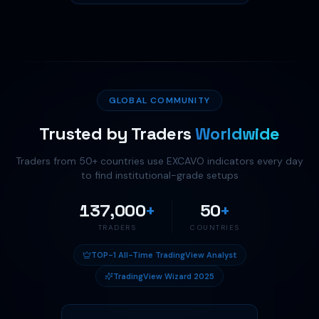
GLOBAL COMMUNITY
Trusted by Traders
Worldwide
Traders from
50
+ countries use EXCAVO indicators every day
to find institutional-grade setups
137,000
+
50
+
TRADERS
COUNTRIES
TOP-1 All-Time TradingView Analyst
TradingView Wizard 2025