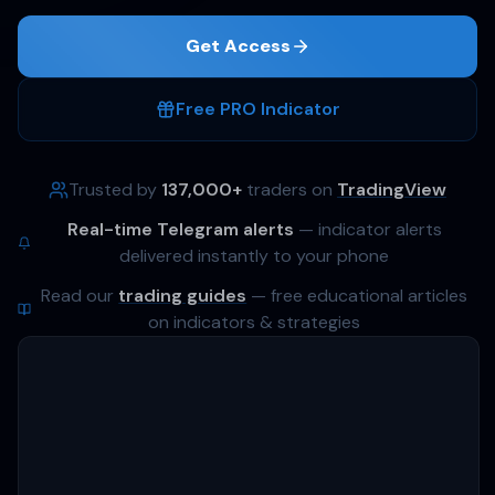
Get Access
Free PRO Indicator
4 strategies
Trusted by
137,000+
traders on
TradingView
+51%
Real-time Telegram alerts
— indicator alerts
delivered instantly to your phone
delivered to Telegram
Read our
trading guides
— free educational articles
on indicators & strategies
AVG. RETURN PER STRATEGY
4 strategies
+51%
BTC · ETH · SOL · ATOM
/yr
+400%
+300%
+200%
+100%