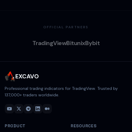
OFFICIAL PARTNERS
TradingView
Bitunix
Bybit
EXCAVO
Professional trading indicators for TradingView. Trusted by
137,000
+ traders worldwide.
PRODUCT
RESOURCES