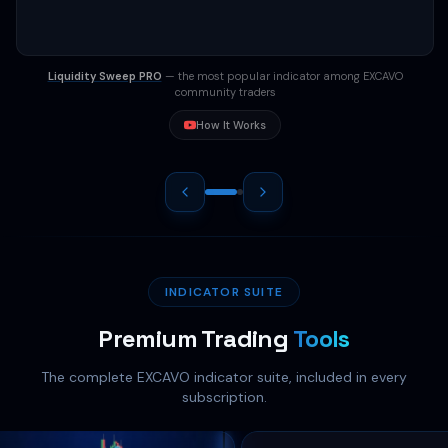
0%
2021
2022
2023
2024
2025
2026
BTC Stack
+75%
ETH Trail
+46%
SOL Breakout
+35%
ATOM META
+48%
Liquidity Sweep PRO
— the most popular indicator among EXCAVO
community traders
How It Works
INDICATOR SUITE
Premium Trading
Tools
The complete EXCAVO indicator suite, included in every
subscription.