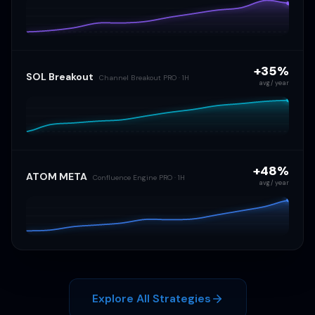
+35%
SOL Breakout
Channel Breakout PRO · 1H
avg / year
+48%
ATOM META
Confluence Engine PRO · 1H
avg / year
Explore All Strategies