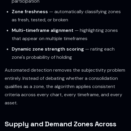
participation
Zone freshness
— automatically classifying zones
as fresh, tested, or broken
Multi-timeframe alignment
— highlighting zones
that appear on multiple timeframes
Dynamic zone strength scoring
— rating each
zone's probability of holding
Automated detection removes the subjectivity problem
entirely. Instead of debating whether a consolidation
qualifies as a zone, the algorithm applies consistent
criteria across every chart, every timeframe, and every
asset.
Supply and Demand Zones Across