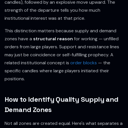
candles), followed by an explosive move upward. The
strength of the departure tells you how much
institutional interest was at that price.
This distinction matters because supply and demand
zones have a
structural reason
for working — unfilled
orders from large players. Support and resistance lines
may just be coincidence or self-fulfilling prophecy. A
related institutional concept is
order blocks
— the
specific candles where large players initiated their
positions.
How to Identify Quality Supply and
Demand Zones
Not all zones are created equal. Here's what separates a