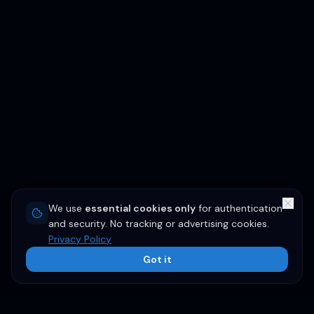
We use
essential cookies only
for authentication
and security. No tracking or advertising cookies.
Privacy Policy
Got it