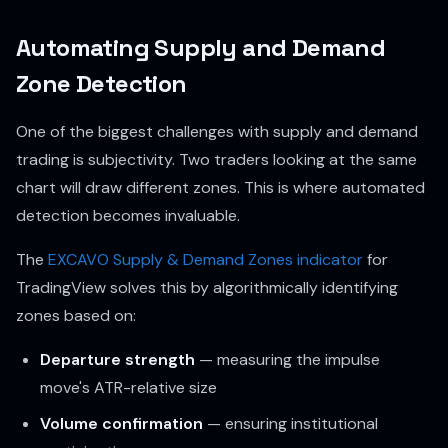
Automating Supply and Demand
Zone Detection
One of the biggest challenges with supply and demand
trading is subjectivity. Two traders looking at the same
chart will draw different zones. This is where automated
detection becomes invaluable.
The
EXCAVO Supply & Demand Zones indicator
for
TradingView solves this by algorithmically identifying
zones based on:
Departure strength
— measuring the impulse
move's ATR-relative size
Volume confirmation
— ensuring institutional