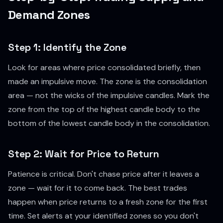
Demand Zones
Step 1: Identify the Zone
Look for areas where price consolidated briefly, then
made an impulsive move. The zone is the consolidation
area — not the wicks of the impulsive candles. Mark the
zone from the top of the highest candle body to the
bottom of the lowest candle body in the consolidation.
Step 2: Wait for Price to Return
Patience is critical. Don't chase price after it leaves a
zone — wait for it to come back. The best trades
happen when price returns to a fresh zone for the first
time. Set alerts at your identified zones so you don't