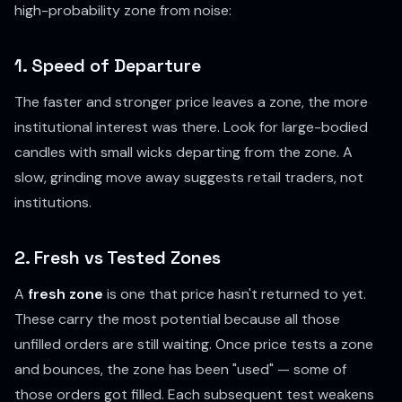
high-probability zone from noise:
1. Speed of Departure
The faster and stronger price leaves a zone, the more
institutional interest was there. Look for large-bodied
candles with small wicks departing from the zone. A
slow, grinding move away suggests retail traders, not
institutions.
2. Fresh vs Tested Zones
A
fresh zone
is one that price hasn't returned to yet.
These carry the most potential because all those
unfilled orders are still waiting. Once price tests a zone
and bounces, the zone has been "used" — some of
those orders got filled. Each subsequent test weakens