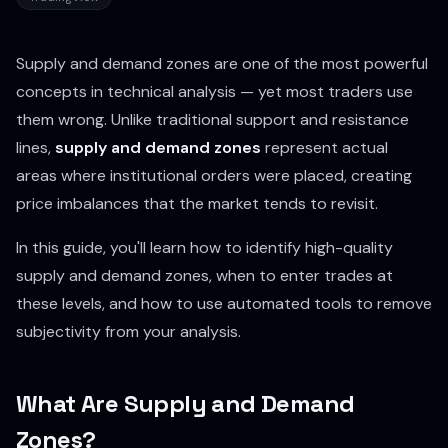
Supply and demand zones are one of the most powerful
concepts in technical analysis — yet most traders use
them wrong. Unlike traditional support and resistance
lines,
supply and demand zones
represent actual
areas where institutional orders were placed, creating
price imbalances that the market tends to revisit.
In this guide, you'll learn how to identify high-quality
supply and demand zones, when to enter trades at
these levels, and how to use automated tools to remove
subjectivity from your analysis.
What Are Supply and Demand
Zones?