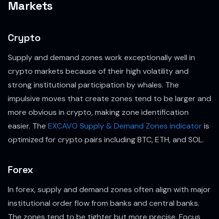
Markets
Crypto
Supply and demand zones work exceptionally well in
crypto markets because of their high volatility and
strong institutional participation by whales. The
impulsive moves that create zones tend to be larger and
more obvious in crypto, making zone identification
easier. The
EXCAVO Supply & Demand Zones indicator
is
optimized for crypto pairs including BTC, ETH, and SOL.
Forex
In forex, supply and demand zones often align with major
institutional order flow from banks and central banks.
The zones tend to be tighter but more precise. Focus