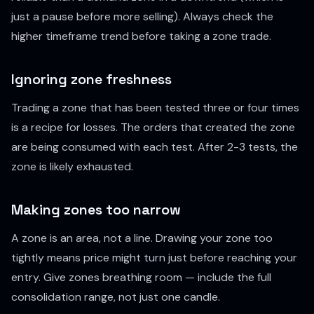
just a pause before more selling). Always check the
higher timeframe trend before taking a zone trade.
Ignoring zone freshness
Trading a zone that has been tested three or four times
is a recipe for losses. The orders that created the zone
are being consumed with each test. After 2-3 tests, the
zone is likely exhausted.
Making zones too narrow
A zone is an area, not a line. Drawing your zone too
tightly means price might turn just before reaching your
entry. Give zones breathing room — include the full
consolidation range, not just one candle.