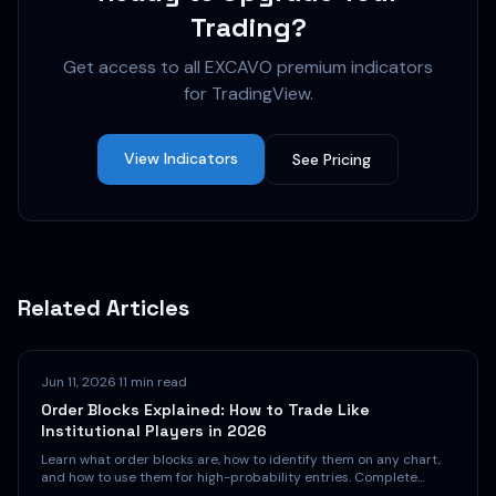
Trading?
Get access to all EXCAVO premium indicators
for TradingView.
View Indicators
See Pricing
Related Articles
Jun 11, 2026
·
11 min read
Order Blocks Explained: How to Trade Like
Institutional Players in 2026
Learn what order blocks are, how to identify them on any chart,
and how to use them for high-probability entries. Complete
guide with examples for crypto, forex, and stocks.