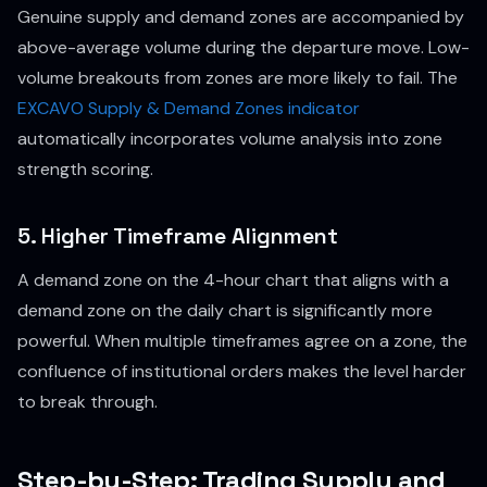
Genuine supply and demand zones are accompanied by
above-average volume during the departure move. Low-
volume breakouts from zones are more likely to fail. The
EXCAVO Supply & Demand Zones indicator
automatically incorporates volume analysis into zone
strength scoring.
5. Higher Timeframe Alignment
A demand zone on the 4-hour chart that aligns with a
demand zone on the daily chart is significantly more
powerful. When multiple timeframes agree on a zone, the
confluence of institutional orders makes the level harder
to break through.
Step-by-Step: Trading Supply and