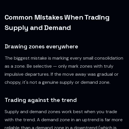
Common Mistakes When Trading
Supply and Demand
Drawing zones everywhere
The biggest mistake is marking every small consolidation
as a zone. Be selective — only mark zones with truly
impulsive departures. If the move away was gradual or
choppy, it's not a genuine supply or demand zone.
Trading against the trend
Supply and demand zones work best when you trade
with
the trend. A demand zone in an uptrend is far more
reliable than a demand zone in a downtrend (which is