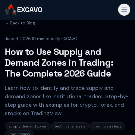
EXCAVO
← Back to Blog
June 9, 2026
·
10 min read
·
By
EXCAVO
How to Use Supply and
Demand Zones in Trading:
The Complete 2026 Guide
Learn how to identify and trade supply and
demand zones like institutional traders. Step-by-
step guide with examples for crypto, forex, and
stocks on TradingView.
supply demand zones
technical analysis
trading strategy
TradingView