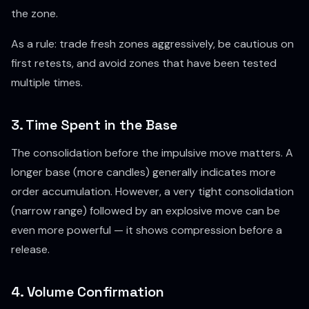
the zone.
As a rule: trade fresh zones aggressively, be cautious on
first retests, and avoid zones that have been tested
multiple times.
3. Time Spent in the Base
The consolidation before the impulsive move matters. A
longer base (more candles) generally indicates more
order accumulation. However, a very tight consolidation
(narrow range) followed by an explosive move can be
even more powerful — it shows compression before a
release.
4. Volume Confirmation