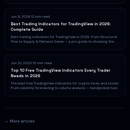
Jun 8, 2026
·
12 min read
Best Trading Indicators for TradingView in 2026:
Complete Guide
Best trading indicators for TradingView in 2026. From Structural
Flow to Supply & Demand Zones — a pro guide to choosing the
right indicators.
Jun 10, 2026
·
10 min read
Top 10 Free TradingView Indicators Every Trader
Needs in 2026
The best free TradingView indicators for crypto, forex, and stocks.
From volatility forecasting to volume analysis — handpicked tools
that cost nothing and deliver real edge.
← More articles