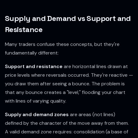
Supply and Demand vs Support and
Resistance
Many traders confuse these concepts, but they're
fundamentally different:
Support and resistance
are horizontal lines drawn at
price levels where reversals occurred. They're reactive —
you draw them after seeing a bounce. The problem is
that any bounce creates a "level," flooding your chart
with lines of varying quality.
Supply and demand zones
are areas (not lines)
defined by the
character
of the move away from them.
A valid demand zone requires: consolidation (a base of