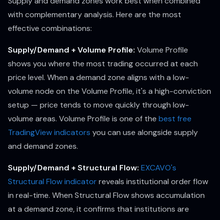
Supply and demand zones work best when combined
with complementary analysis. Here are the most
effective combinations:
Supply/Demand + Volume Profile:
Volume Profile
shows you where the most trading occurred at each
price level. When a demand zone aligns with a low-
volume node on the Volume Profile, it's a high-conviction
setup — price tends to move quickly through low-
volume areas. Volume Profile is one of the
best free
TradingView indicators
you can use alongside supply
and demand zones.
Supply/Demand + Structural Flow:
EXCAVO's
Structural Flow indicator
reveals institutional order flow
in real-time. When Structural Flow shows accumulation
at a demand zone, it confirms that institutions are