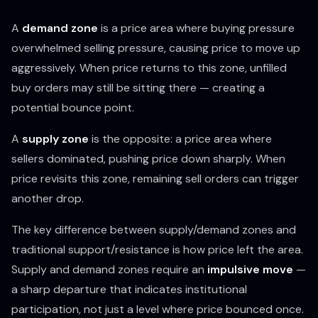
A
demand zone
is a price area where buying pressure
overwhelmed selling pressure, causing price to move up
aggressively. When price returns to this zone, unfilled
buy orders may still be sitting there — creating a
potential bounce point.
A
supply zone
is the opposite: a price area where
sellers dominated, pushing price down sharply. When
price revisits this zone, remaining sell orders can trigger
another drop.
The key difference between supply/demand zones and
traditional support/resistance is
how
price left the area.
Supply and demand zones require an
impulsive move
—
a sharp departure that indicates institutional
participation, not just a level where price bounced once.