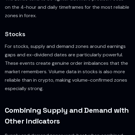
on the 4-hour and daily timeframes for the most reliable
zones in forex.
Stocks
For stocks, supply and demand zones around earnings
gaps and ex-dividend dates are particularly powerful.
These events create genuine order imbalances that the
market remembers. Volume data in stocks is also more
reliable than in crypto, making volume-confirmed zones
especially strong.
Combining Supply and Demand with
Other Indicators