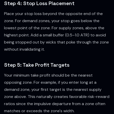
Step 4: Stop Loss Placement
Place your stop loss beyond the opposite end of the
zone. For demand zones, your stop goes below the
lowest point of the zone. For supply zones, above the
highest point. Add a small buffer (0.5–1.0 ATR) to avoid
being stopped out by wicks that poke through the zone
without invalidating it.
Step 5: Take Profit Targets
Your minimum take profit should be the nearest
opposing zone. For example, if you enter long at a
demand zone, your first target is the nearest supply
zone above. This naturally creates favorable risk-reward
ratios since the impulsive departure from a zone often
matches or exceeds the zone's width.