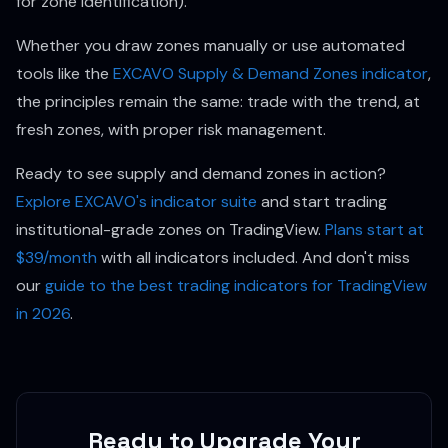
for zone identification).
Whether you draw zones manually or use automated
tools like the
EXCAVO Supply & Demand Zones indicator
,
the principles remain the same: trade with the trend, at
fresh zones, with proper risk management.
Ready to see supply and demand zones in action?
Explore EXCAVO's indicator suite
and start trading
institutional-grade zones on TradingView.
Plans start at
$39/month
with all indicators included. And don't miss
our
guide to the best trading indicators for TradingView
in 2026
.
Ready to Upgrade Your