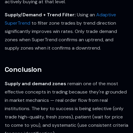
actively buying at that level.
Supply/Demand + Trend Filter:
Using an
Adaptive
SuperTrend
to filter zone trades by trend direction
significantly improves win rates. Only trade demand
zones when SuperTrend confirms an uptrend, and
supply zones when it confirms a downtrend.
Conclusion
Supply and demand zones
remain one of the most
effective concepts in trading because they're grounded
in market mechanics — real order flow from real
institutions. The key to success is being selective (only
trade high-quality, fresh zones), patient (wait for price
to come to you), and systematic (use consistent criteria