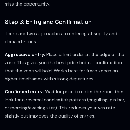
miss the opportunity.
Step 3: Entry and Confirmation
There are two approaches to entering at supply and
demand zones:
Aggressive entry:
Place a limit order at the edge of the
zone. This gives you the best price but no confirmation
that the zone will hold. Works best for fresh zones on
higher timeframes with strong departures.
Confirmed entry:
Wait for price to enter the zone, then
look for a reversal candlestick pattern (engulfing, pin bar,
or morning/evening star). This reduces your win rate
slightly but improves the quality of entries.