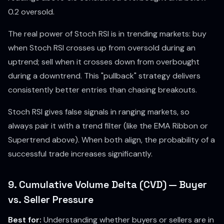
0.2 oversold.
The real power of Stoch RSI is in trending markets: buy
when Stoch RSI crosses up from oversold during an
uptrend; sell when it crosses down from overbought
during a downtrend. This "pullback" strategy delivers
consistently better entries than chasing breakouts.
Stoch RSI gives false signals in ranging markets, so
always pair it with a trend filter (like the EMA Ribbon or
Supertrend above). When both align, the probability of a
successful trade increases significantly.
9. Cumulative Volume Delta (CVD) — Buyer
vs. Seller Pressure
Best for:
Understanding whether buyers or sellers are in