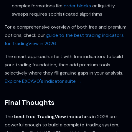
complex formations like
order blocks
or liquidity
sweeps requires sophisticated algorithms
For a comprehensive overview of both free and premium
options, check our
guide to the best trading indicators
for TradingView in 2026
.
The smart approach: start with free indicators to build
your trading foundation, then add premium tools
selectively where they fill genuine gaps in your analysis.
Explore EXCAVO's indicator suite →
Final Thoughts
The
best free TradingView indicators
in 2026 are
powerful enough to build a complete trading system.