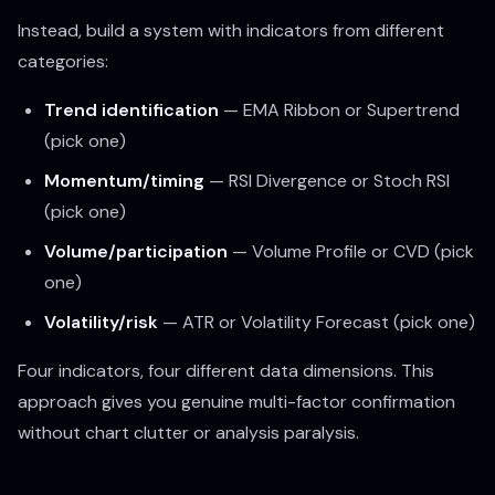
Instead, build a system with indicators from different
categories:
Trend identification
— EMA Ribbon or Supertrend
(pick one)
Momentum/timing
— RSI Divergence or Stoch RSI
(pick one)
Volume/participation
— Volume Profile or CVD (pick
one)
Volatility/risk
— ATR or Volatility Forecast (pick one)
Four indicators, four different data dimensions. This
approach gives you genuine multi-factor confirmation
without chart clutter or analysis paralysis.