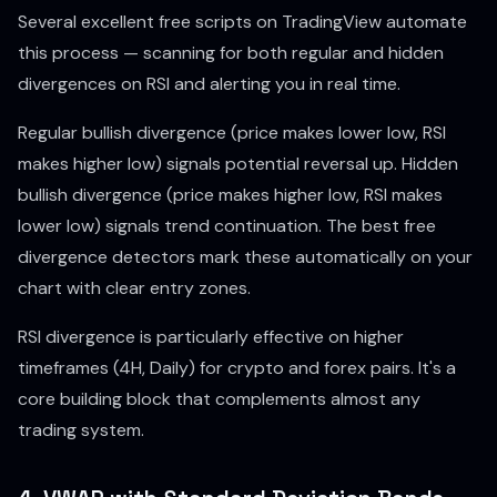
Several excellent free scripts on TradingView automate
this process — scanning for both regular and hidden
divergences on RSI and alerting you in real time.
Regular bullish divergence (price makes lower low, RSI
makes higher low) signals potential reversal up. Hidden
bullish divergence (price makes higher low, RSI makes
lower low) signals trend continuation. The best free
divergence detectors mark these automatically on your
chart with clear entry zones.
RSI divergence is particularly effective on higher
timeframes (4H, Daily) for crypto and forex pairs. It's a
core building block that complements almost any
trading system.