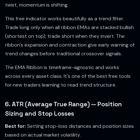
twist, momentum is shifting.
This free indicator works beautifully as a trend filter.
Trade long only when all ribbon EMAs are stacked bullish
(shortest on top); trade short when they invert. The
ribbon's expansion and contraction give early warning of
trend changes before traditional crossover signals.
The EMA Ribbon is timeframe-agnostic and works
across every asset class. It's one of the best free tools
for new traders learning to read trend structure.
6. ATR (Average True Range) — Position
Sizing and Stop Losses
Best for:
Setting stop-loss distances and position sizes
based on actual market volatility.