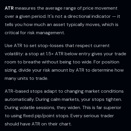
ATR
measures the average range of price movement
over a given period. It's not a directional indicator — it
tells you how much an asset
typically moves
, which is
critical for risk management.
Use ATR to set stop-losses that respect current
volatility: a stop at 1.5× ATR below entry gives your trade
room to breathe without being too wide. For position
sizing, divide your risk amount by ATR to determine how
many units to trade.
ATR-based stops adapt to changing market conditions
automatically. During calm markets, your stops tighten.
During volatile sessions, they widen. This is far superior
to using fixed pip/point stops. Every serious trader
should have ATR on their chart.