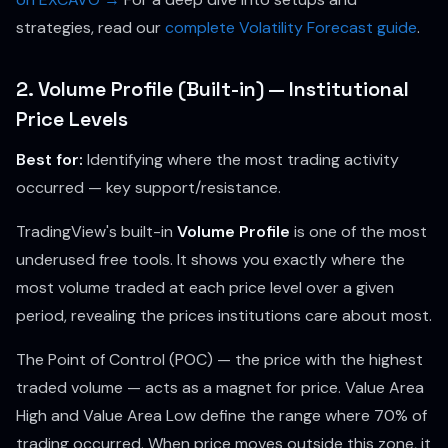
strategies, read our
complete Volatility Forecast guide
.
2. Volume Profile (Built-in) — Institutional
Price Levels
Best for:
Identifying where the most trading activity
occurred — key support/resistance.
TradingView's built-in
Volume Profile
is one of the most
underused free tools. It shows you exactly where the
most volume traded at each price level over a given
period, revealing the prices institutions care about most.
The Point of Control (POC) — the price with the highest
traded volume — acts as a magnet for price. Value Area
High and Value Area Low define the range where 70% of
trading occurred. When price moves outside this zone, it