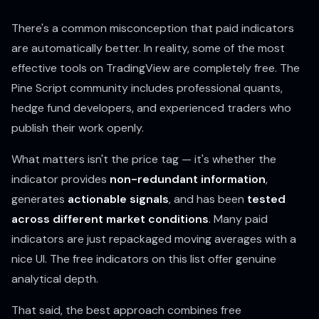
There's a common misconception that paid indicators
are automatically better. In reality, some of the most
effective tools on TradingView are completely free. The
Pine Script community includes professional quants,
hedge fund developers, and experienced traders who
publish their work openly.
What matters isn't the price tag — it's whether the
indicator provides
non-redundant information
,
generates
actionable signals
, and has been
tested
across different market conditions
. Many paid
indicators are just repackaged moving averages with a
nice UI. The free indicators on this list offer genuine
analytical depth.
That said, the best approach combines free