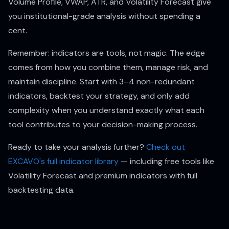
Volume Profile, VWAP, ATR, and Volatility Forecast give
you institutional-grade analysis without spending a
cent.
Remember: indicators are tools, not magic. The edge
comes from how you combine them, manage risk, and
maintain discipline. Start with 3–4 non-redundant
indicators, backtest your strategy, and only add
complexity when you understand exactly what each
tool contributes to your decision-making process.
Ready to take your analysis further?
Check out
EXCAVO's full indicator library
— including free tools like
Volatility Forecast and premium indicators with full
backtesting data.