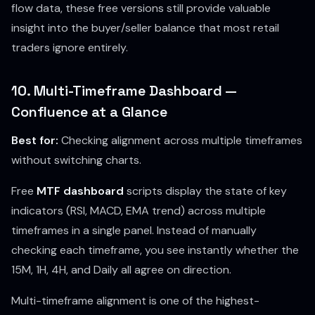
flow data, these free versions still provide valuable
insight into the buyer/seller balance that most retail
traders ignore entirely.
10. Multi-Timeframe Dashboard —
Confluence at a Glance
Best for:
Checking alignment across multiple timeframes
without switching charts.
Free
MTF dashboard
scripts display the state of key
indicators (RSI, MACD, EMA trend) across multiple
timeframes in a single panel. Instead of manually
checking each timeframe, you see instantly whether the
15M, 1H, 4H, and Daily all agree on direction.
Multi-timeframe alignment is one of the highest-