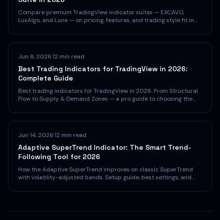
Compare premium TradingView indicator suites — EXCAVO,
LuxAlgo, and Lune — on pricing, features, and trading style fit in
2026.
Jun 8, 2026
·
12 min read
Best Trading Indicators for TradingView in 2026:
Complete Guide
Best trading indicators for TradingView in 2026. From Structural
Flow to Supply & Demand Zones — a pro guide to choosing the
right indicators.
Jun 14, 2026
·
12 min read
Adaptive SuperTrend Indicator: The Smart Trend-
Following Tool for 2026
How the Adaptive SuperTrend improves on classic SuperTrend
with volatility-adjusted bands. Setup guide, best settings, and
strategies for TradingView.