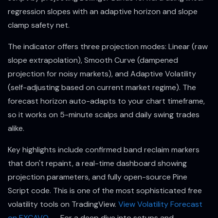
regression slopes with an adaptive horizon and slope
clamp safety net.
The indicator offers three projection modes: Linear (raw
slope extrapolation), Smooth Curve (dampened
projection for noisy markets), and Adaptive Volatility
(self-adjusting based on current market regime). The
forecast horizon auto-adapts to your chart timeframe,
so it works on 5-minute scalps and daily swing trades
alike.
Key highlights include confirmed band reclaim markers
that don't repaint, a real-time dashboard showing
projection parameters, and fully open-source Pine
Script code. This is one of the most sophisticated free
volatility tools on TradingView.
View Volatility Forecast
on EXCAVO →
For a deep dive into setups and