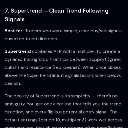
7. Supertrend — Clean Trend Following
Signals
Best for:
Traders who want simple, clear buy/sell signals
based on trend direction.
Supertrend
combines ATR with a multiplier to create a
dynamic trailing stop that flips between support (green,
bullish) and resistance (red, bearish). When price closes
above the Supertrend line, it signals bullish; when below,
bearish.
The beauty of Supertrend is its simplicity — there's no
ambiguity. You get one clear line that tells you the trend
direction, and every flip is a potential entry signal. The
default settings (period 10, multiplier 3) work well across
most markets, though crypto traders often benefit from