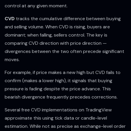
control at any given moment.
CVD
tracks the cumulative difference between buying
and selling volume. When CVD is rising, buyers are
dominant; when falling, sellers control. The key is
comparing CVD direction with price direction —
divergences between the two often precede significant
moves.
For example, if price makes a new high but CVD fails to
confirm (makes a lower high), it signals that buying
pressure is fading despite the price advance. This
bearish divergence frequently precedes corrections.
Several free CVD implementations on TradingView
approximate this using tick data or candle-level
estimation. While not as precise as exchange-level order