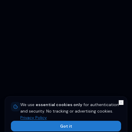
We use
essential cookies only
for authentication
and security. No tracking or advertising cookies.
Privacy Policy
Got it