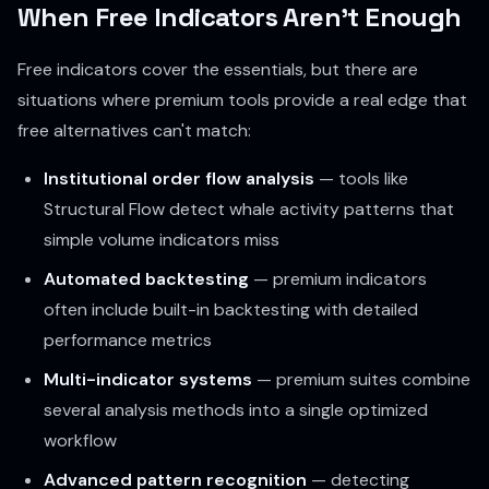
When Free Indicators Aren't Enough
Free indicators cover the essentials, but there are
situations where premium tools provide a real edge that
free alternatives can't match:
Institutional order flow analysis
— tools like
Structural Flow detect whale activity patterns that
simple volume indicators miss
Automated backtesting
— premium indicators
often include built-in backtesting with detailed
performance metrics
Multi-indicator systems
— premium suites combine
several analysis methods into a single optimized
workflow
Advanced pattern recognition
— detecting