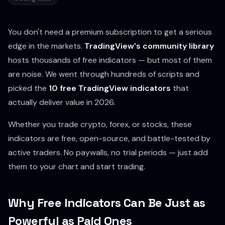
You don't need a premium subscription to get a serious
edge in the markets.
TradingView's community library
hosts thousands of free indicators — but most of them
are noise. We went through hundreds of scripts and
picked the
10 free TradingView indicators
that
actually deliver value in 2026.
Whether you trade crypto, forex, or stocks, these
indicators are free, open-source, and battle-tested by
active traders. No paywalls, no trial periods — just add
them to your chart and start trading.
Why Free Indicators Can Be Just as
Powerful as Paid Ones