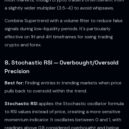
a slightly wider multiplier (3.5–4) to avoid whipsaws.
Combine Supertrend with a volume filter to reduce false
signals during low-liquidity periods. It's particularly
effective on 1H and 4H timeframes for swing trading
crypto and forex.
8. Stochastic RSI — Overbought/Oversold
Precision
Best for:
Finding entries in trending markets when price
pulls back to oversold within the trend.
Stochastic RSI
applies the Stochastic oscillator formula
to RSI values instead of price, creating a more sensitive
momentum indicator. It oscillates between 0 and 1, with
readings above 0.8 considered overbought and below