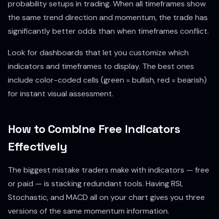
probability setups in trading. When all timeframes show
the same trend direction and momentum, the trade has
significantly better odds than when timeframes conflict.
Look for dashboards that let you customize which
indicators and timeframes to display. The best ones
include color-coded cells (green = bullish, red = bearish)
for instant visual assessment.
How to Combine Free Indicators
Effectively
The biggest mistake traders make with indicators — free
or paid — is stacking redundant tools. Having RSI,
Stochastic, and MACD all on your chart gives you three
versions of the same momentum information.