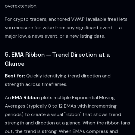
overextension.
For crypto traders, anchored VWAP (available free) lets
you measure fair value from any significant event — a
major low, a news event, or a new listing date.
5. EMA Ribbon — Trend Direction at a
Glance
Best for:
Quickly identifying trend direction and
strength across timeframes.
An
EMA Ribbon
plots multiple Exponential Moving
Averages (typically 8 to 12 EMAs with incrementing
periods) to create a visual "ribbon" that shows trend
strength and direction at a glance. When the ribbon fans
out, the trend is strong. When EMAs compress and