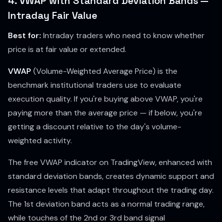
4. VWAP with Standard Deviation Bands —
Intraday Fair Value
Best for:
Intraday traders who need to know whether
price is at fair value or extended.
VWAP
(Volume-Weighted Average Price) is the
benchmark institutional traders use to evaluate
execution quality. If you're buying above VWAP, you're
paying more than the average price — if below, you're
getting a discount relative to the day's volume-
weighted activity.
The free VWAP indicator on TradingView, enhanced with
standard deviation bands, creates dynamic support and
resistance levels that adapt throughout the trading day.
The 1st deviation band acts as a normal trading range,
while touches of the 2nd or 3rd band signal