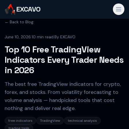
EXCAVO
← Back to Blog
June 10, 2026
·
10 min read
·
By
EXCAVO
Top 10 Free TradingView
Indicators Every Trader Needs
in 2026
The best free TradingView indicators for crypto,
forex, and stocks. From volatility forecasting to
volume analysis — handpicked tools that cost
nothing and deliver real edge.
free indicators
TradingView
technical analysis
trading tools