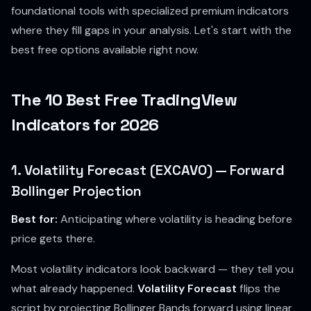
foundational tools with specialized premium indicators
where they fill gaps in your analysis. Let's start with the
best free options available right now.
The 10 Best Free TradingView
Indicators for 2026
1. Volatility Forecast (EXCAVO) — Forward
Bollinger Projection
Best for:
Anticipating where volatility is heading before
price gets there.
Most volatility indicators look backward — they tell you
what already happened.
Volatility Forecast
flips the
script by projecting Bollinger Bands forward using linear