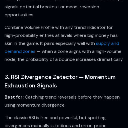
signals potential breakout or mean-reversion
opportunities.
Combine Volume Profile with any trend indicator for
high-probability entries at levels where big money has
skin in the game. It pairs especially well with
supply and
demand zones
— when a zone aligns with a high-volume
node, the probability of a bounce increases dramatically.
3. RSI Divergence Detector — Momentum
Exhaustion Signals
Best for:
Catching trend reversals before they happen
using momentum divergence.
The classic RSI is free and powerful, but spotting
divergences manually is tedious and error-prone.