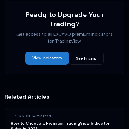
Ready to Upgrade Your
Trading?
Get access to all EXCAVO premium indicators
for TradingView.
View Indicators
See Pricing
Related Articles
Jun 16, 2026
·
14 min read
How to Choose a Premium TradingView Indicator
Suite in 2026