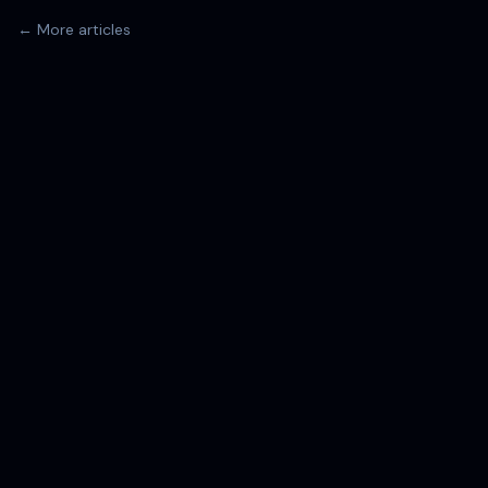
← More articles