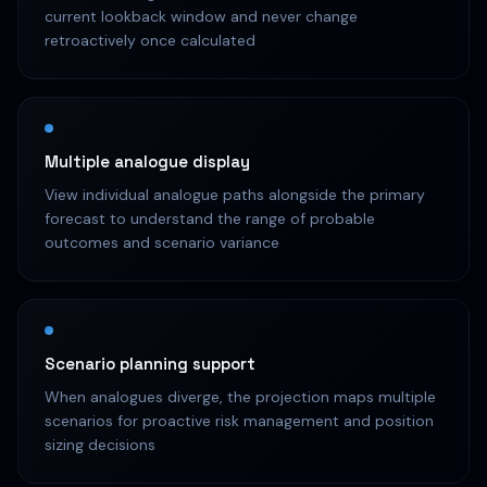
current lookback window and never change
retroactively once calculated
Multiple analogue display
View individual analogue paths alongside the primary
forecast to understand the range of probable
outcomes and scenario variance
Scenario planning support
When analogues diverge, the projection maps multiple
scenarios for proactive risk management and position
sizing decisions