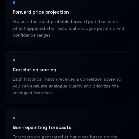
Forward price projection
Projects the most probable forward path based on
what happened after historical analogue patterns, with
confidence ranges
Correlation scoring
Each historical match receives a correlation score so
you can evaluate analogue quality and prioritize the
strongest matches
Non-repainting forecasts
Forecasts are generated at bar close based on the