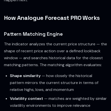
How Analogue Forecast PRO Works
Pattern Matching Engine
The indicator analyzes the current price structure — the
shape of recent price action over a defined lookback
window — and searches historical data for the closest
matching patterns. The matching algorithm evaluates:
Shape similarity
— how closely the historical
pattern mirrors the current structure in terms of
relative highs, lows, and momentum
Volatility context
— matches are weighted by similar
volatility environments to improve relevance