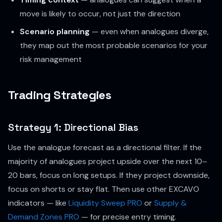
move is likely to occur, not just the direction
Scenario planning
— even when analogues diverge,
they map out the most probable scenarios for your
risk management
Trading Strategies
Strategy 1: Directional Bias
Use the analogue forecast as a directional filter. If the
majority of analogues project upside over the next 10–
20 bars, focus on long setups. If they project downside,
focus on shorts or stay flat. Then use other EXCAVO
indicators — like
Liquidity Sweep PRO
or
Supply &
Demand Zones PRO
— for precise entry timing.