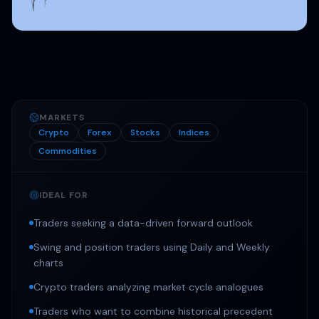
MARKETS
Crypto
Forex
Stocks
Indices
Commodities
IDEAL FOR
Traders seeking a data-driven forward outlook
Swing and position traders using Daily and Weekly
charts
Crypto traders analyzing market cycle analogues
Traders who want to combine historical precedent