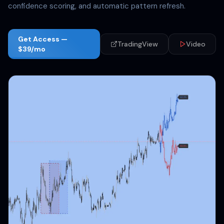
confidence scoring, and automatic pattern refresh.
Get Access —
TradingView
Video
$39/mo