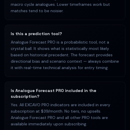
macro cycle analogues. Lower timeframes work but
matches tend to be noisier.
Is this a prediction tool?
Analogue Forecast PRO is a probabilistic tool, not a
crystal ball. It shows what is statistically most likely
based on historical precedent. The forecast provides
directional bias and scenario context — always combine
it with real-time technical analysis for entry timing.
Is Analogue Forecast PRO included in the
subscription?
Yes. All EXCAVO PRO indicators are included in every
subscription at $39/month. No tiers, no upsells.
Analogue Forecast PRO and all other PRO tools are
available immediately upon subscribing.