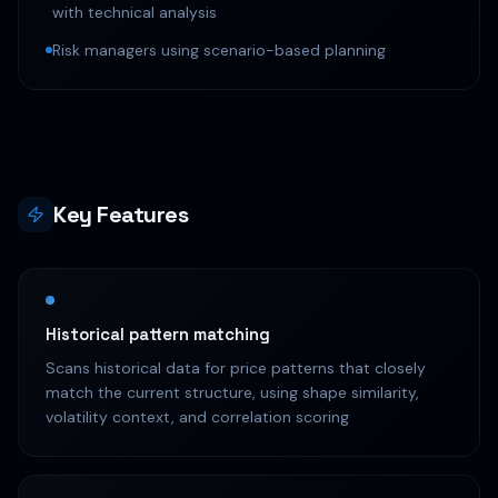
with technical analysis
Risk managers using scenario-based planning
Key Features
Historical pattern matching
Scans historical data for price patterns that closely
match the current structure, using shape similarity,
volatility context, and correlation scoring