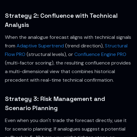
Strategy 2: Confluence with Technical
Analysis
When the analogue forecast aligns with technical signals
from
Adaptive Supertrend
(trend direction),
Structural
Flow PRO
(structural levels), or
Confluence Engine PRO
(multi-factor scoring), the resulting confluence provides
a multi-dimensional view that combines historical
precedent with real-time technical confirmation.
Strategy 3: Risk Management and
Scenario Planning
Even when you don't trade the forecast directly, use it
for scenario planning. If analogues suggest a potential