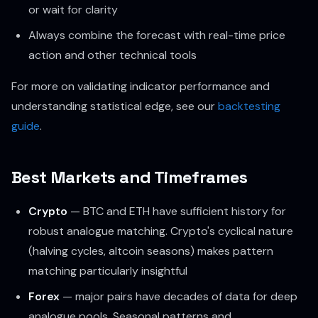
or wait for clarity
Always combine the forecast with real-time price
action and other technical tools
For more on validating indicator performance and
understanding statistical edge, see our
backtesting
guide
.
Best Markets and Timeframes
Crypto
— BTC and ETH have sufficient history for
robust analogue matching. Crypto's cyclical nature
(halving cycles, altcoin seasons) makes pattern
matching particularly insightful
Forex
— major pairs have decades of data for deep
analogue pools. Seasonal patterns and