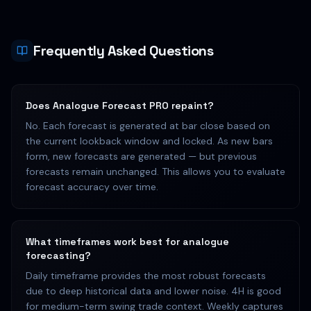
Frequently Asked Questions
Does Analogue Forecast PRO repaint?
No. Each forecast is generated at bar close based on
the current lookback window and locked. As new bars
form, new forecasts are generated — but previous
forecasts remain unchanged. This allows you to evaluate
forecast accuracy over time.
What timeframes work best for analogue
forecasting?
Daily timeframe provides the most robust forecasts
due to deep historical data and lower noise. 4H is good
for medium-term swing trade context. Weekly captures