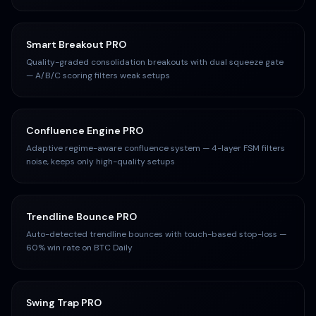
Smart Breakout PRO
Quality-graded consolidation breakouts with dual squeeze gate
— A/B/C scoring filters weak setups
Confluence Engine PRO
Adaptive regime-aware confluence system — 4-layer FSM filters
noise, keeps only high-quality setups
Trendline Bounce PRO
Auto-detected trendline bounces with touch-based stop-loss —
60% win rate on BTC Daily
Swing Trap PRO