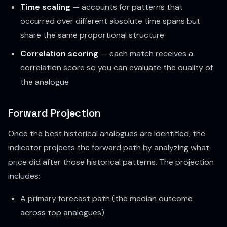
Time scaling
— accounts for patterns that
occurred over different absolute time spans but
share the same proportional structure
Correlation scoring
— each match receives a
correlation score so you can evaluate the quality of
the analogue
Forward Projection
Once the best historical analogues are identified, the
indicator projects the forward path by analyzing what
price did after those historical patterns. The projection
includes:
A primary forecast path (the median outcome
across top analogues)