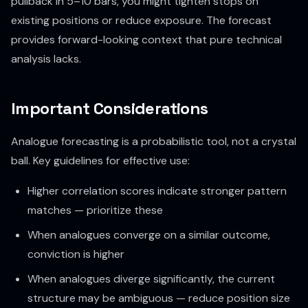
pullback in 5–10 bars, you might tighten stops on
existing positions or reduce exposure. The forecast
provides forward-looking context that pure technical
analysis lacks.
Important Considerations
Analogue forecasting is a probabilistic tool, not a crystal
ball. Key guidelines for effective use:
Higher correlation scores indicate stronger pattern
matches — prioritize these
When analogues converge on a similar outcome,
conviction is higher
When analogues diverge significantly, the current
structure may be ambiguous — reduce position size