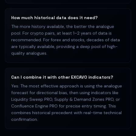
How much historical data does it need?
The more history available, the better the analogue
pool. For crypto pairs, at least 1–2 years of data is
recommended. For forex and stocks, decades of data
are typically available, providing a deep pool of high-
quality analogues.
Can I combine it with other EXCAVO indicators?
Yes. The most effective approach is using the analogue
forecast for directional bias, then using indicators like
Liquidity Sweep PRO, Supply & Demand Zones PRO, or
Confluence Engine PRO for precise entry timing. This
combines historical precedent with real-time technical
confirmation.