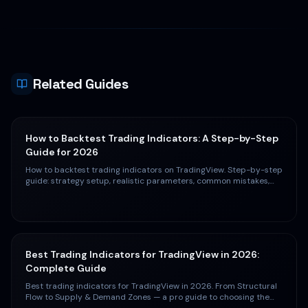
Related Guides
How to Backtest Trading Indicators: A Step-by-Step
Guide for 2026
How to backtest trading indicators on TradingView. Step-by-step
guide: strategy setup, realistic parameters, common mistakes,
and interpreting results.
Best Trading Indicators for TradingView in 2026:
Complete Guide
Best trading indicators for TradingView in 2026. From Structural
Flow to Supply & Demand Zones — a pro guide to choosing the