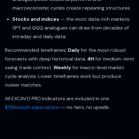
macroeconomic cycles create repeating structures
Stocks and indices
— the most data-rich markets.
SPY and QQQ analogues can draw from decades of
intraday and daily data
Recommended timeframes:
Daily
for the most robust
forecasts with deep historical data.
4H
for medium-term
swing trade context.
Weekly
for macro-level market
cycle analysis. Lower timeframes work but produce
noisier matches.
All EXCAVO PRO indicators are included in one
$39/month subscription
— no tiers, no upsells.