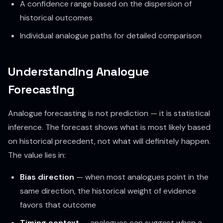
A confidence range based on the dispersion of
historical outcomes
Individual analogue paths for detailed comparison
Understanding Analogue
Forecasting
Analogue forecasting is not prediction — it is statistical
inference. The forecast shows what is
most likely
based
on historical precedent, not what will definitely happen.
The value lies in:
Bias direction
— when most analogues point in the
same direction, the historical weight of evidence
favors that outcome
Timing context
— analogues can suggest when a