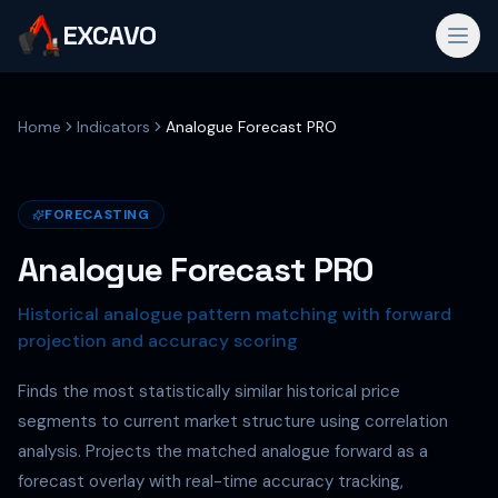
EXCAVO
Home
Indicators
Analogue Forecast PRO
FORECASTING
Analogue Forecast PRO
Historical analogue pattern matching with forward
projection and accuracy scoring
Finds the most statistically similar historical price
segments to current market structure using correlation
analysis. Projects the matched analogue forward as a
forecast overlay with real-time accuracy tracking,