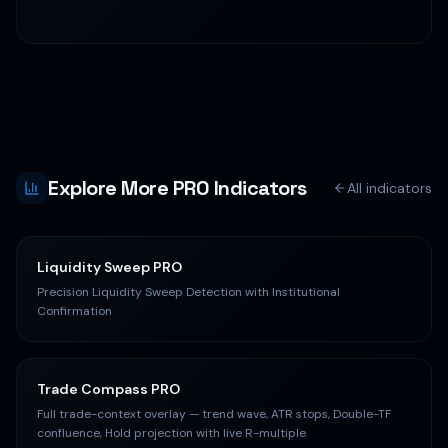
right indicators.
Explore More PRO Indicators
All indicators
Liquidity Sweep PRO
Precision Liquidity Sweep Detection with Institutional
Confirmation
Trade Compass PRO
Full trade-context overlay — trend wave, ATR stops, Double-TF
confluence, Hold projection with live R-multiple