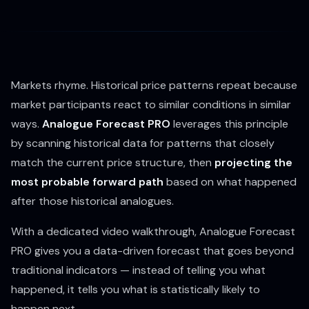
Markets rhyme. Historical price patterns repeat because
market participants react to similar conditions in similar
ways.
Analogue Forecast PRO
leverages this principle
by scanning historical data for patterns that closely
match the current price structure, then
projecting the
most probable forward path
based on what happened
after those historical analogues.
With a dedicated video walkthrough, Analogue Forecast
PRO gives you a data-driven forecast that goes beyond
traditional indicators — instead of telling you what
happened, it tells you what is statistically likely to
happen next.