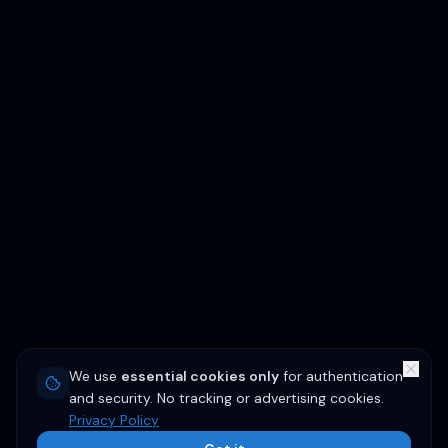
We use
essential cookies only
for authentication
and security. No tracking or advertising cookies.
Privacy Policy