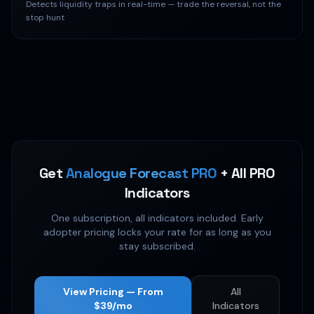
Detects liquidity traps in real-time — trade the reversal, not the
stop hunt
Get
Analogue Forecast PRO
+ All PRO
Indicators
One subscription, all indicators included. Early
adopter pricing locks your rate for as long as you
stay subscribed.
View Pricing — From
All
$39/mo
Indicators