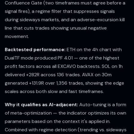
Confluence Gate (two timeframes must agree before a
signal fires), a regime filter that suppresses signals
during sideways markets, and an adverse-excursion kill
line that cuts trades showing unusual negative
movement.
Backtested performance:
ETH on the 4h chart with
DualTF mode produced PF 4.01 — one of the highest
profit factors across all EXCAVO backtests. SOL on 1h
delivered +282R across 136 trades. AVAX on 30m
generated +131.9R over 1,356 trades, showing the edge
scales across both slow and fast timeframes.
Why it qualifies as AI-adjacent:
Auto-tuning is a form
of meta-optimization — the indicator optimizes its own
parameters based on the context it's applied in.
Combined with regime detection (trending vs. sideways