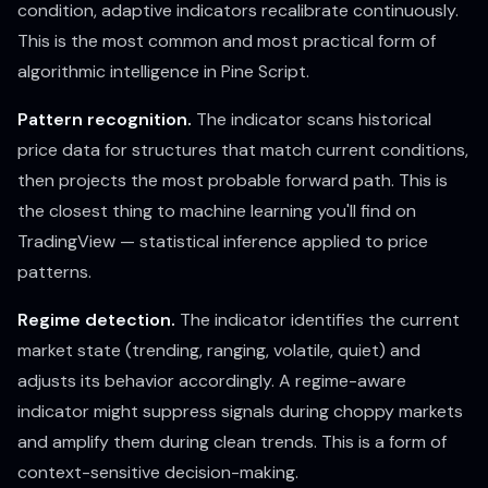
condition, adaptive indicators recalibrate continuously.
This is the most common and most practical form of
algorithmic intelligence in Pine Script.
Pattern recognition.
The indicator scans historical
price data for structures that match current conditions,
then projects the most probable forward path. This is
the closest thing to machine learning you'll find on
TradingView — statistical inference applied to price
patterns.
Regime detection.
The indicator identifies the current
market state (trending, ranging, volatile, quiet) and
adjusts its behavior accordingly. A regime-aware
indicator might suppress signals during choppy markets
and amplify them during clean trends. This is a form of
context-sensitive decision-making.