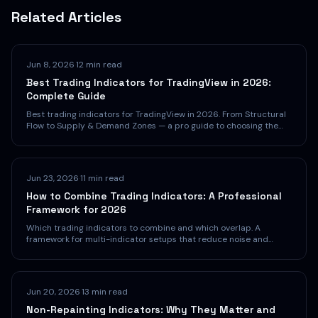
Related Articles
Jun 8, 2026
·
12 min read
Best Trading Indicators for TradingView in 2026:
Complete Guide
Best trading indicators for TradingView in 2026. From Structural
Flow to Supply & Demand Zones — a pro guide to choosing the
right indicators.
Jun 23, 2026
·
11 min read
How to Combine Trading Indicators: A Professional
Framework for 2026
Which trading indicators to combine and which overlap. A
framework for multi-indicator setups that reduce noise and
boost confidence.
Jun 20, 2026
·
13 min read
Non-Repainting Indicators: Why They Matter and