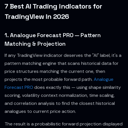
7 Best AI Trading Indicators for
TradingView in 2026
1. Analogue Forecast PRO — Pattern
Matching & Projection
If any TradingView indicator deserves the "AI" label, it's a
pattern matching engine that scans historical data for
price structures matching the current one, then
projects the most probable forward path.
Analogue
Forecast PRO
does exactly this — using shape similarity
scoring, volatility context normalization, time scaling,
and correlation analysis to find the closest historical
analogues to current price action.
The result is a probabilistic forward projection displayed