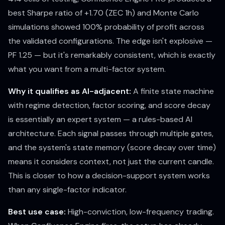
best Sharpe ratio of +1.70 (ZEC 1h) and Monte Carlo
simulations showed 100% probability of profit across
the validated configurations. The edge isn't explosive —
PF 1.25 — but it's remarkably consistent, which is exactly
what you want from a multi-factor system.
Why it qualifies as AI-adjacent:
A finite state machine
with regime detection, factor scoring, and score decay
is essentially an expert system — a rules-based AI
architecture. Each signal passes through multiple gates,
and the system's state memory (score decay over time)
means it considers context, not just the current candle.
This is closer to how a decision-support system works
than any single-factor indicator.
Best use case:
High-conviction, low-frequency trading.