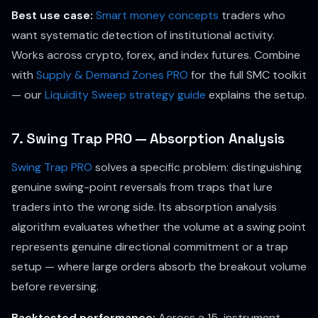
Best use case:
Smart money concepts
traders who
want systematic detection of institutional activity.
Works across crypto, forex, and index futures. Combine
with
Supply & Demand Zones PRO
for the full SMC toolkit
— our
Liquidity Sweep strategy guide
explains the setup.
7. Swing Trap PRO — Absorption Analysis
Swing Trap PRO
solves a specific problem: distinguishing
genuine swing-point reversals from traps that lure
traders into the wrong side. Its absorption analysis
algorithm evaluates whether the volume at a swing point
represents genuine directional commitment or a trap
setup — where large orders absorb the breakout volume
before reversing.
Backtested performance:
Across a 15-instrument,