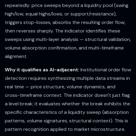
repeatedly: price sweeps beyond a liquidity pool (swing
high/low, equal highs/lows, or support/resistance),
triggers stop-losses, absorbs the resulting order flow,
then reverses sharply. The indicator identifies these
sweeps using multi-layer analysis — structural validation,
volume absorption confirmation, and multi-timeframe
alignment.
Why it qualifies as AI-adjacent:
Institutional order flow
detection requires synthesizing multiple data streams in
real time — price structure, volume dynamics, and
cross-timeframe context. The indicator doesn't just flag
a level break; it evaluates whether the break exhibits the
specific characteristics of a liquidity sweep (absorption
patterns, volume signatures, structural context). This is
pattern recognition applied to market microstructure.