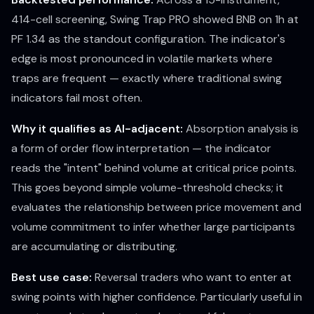
414-cell screening, Swing Trap PRO showed BNB on 1h at
PF 1.34 as the standout configuration. The indicator's
edge is most pronounced in volatile markets where
traps are frequent — exactly where traditional swing
indicators fail most often.
Why it qualifies as AI-adjacent:
Absorption analysis is
a form of order flow interpretation — the indicator
reads the "intent" behind volume at critical price points.
This goes beyond simple volume-threshold checks; it
evaluates the relationship between price movement and
volume commitment to infer whether large participants
are accumulating or distributing.
Best use case:
Reversal traders who want to enter at
swing points with higher confidence. Particularly useful in