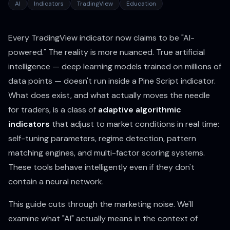
AI
Indicators
TradingView
Education
Every TradingView indicator now claims to be "AI-
powered." The reality is more nuanced. True artificial
intelligence — deep learning models trained on millions of
data points — doesn't run inside a Pine Script indicator.
What does exist, and what actually moves the needle
for traders, is a class of
adaptive algorithmic
indicators
that adjust to market conditions in real time:
self-tuning parameters, regime detection, pattern
matching engines, and multi-factor scoring systems.
These tools behave intelligently even if they don't
contain a neural network.
This guide cuts through the marketing noise. We'll
examine what "AI" actually means in the context of