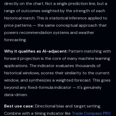
directly on the chart. Not a single prediction line, but a
range of outcomes weighted by the strength of each
historical match. This is statistical inference applied to
price patterns — the same conceptual approach that
powers recommendation systems and weather
forecasting.
Why it qualifies as AI-adjacent:
Pattern matching with
forward projection is the core of many machine learning
applications. The indicator evaluates thousands of
historical windows, scores their similarity to the current
window, and synthesizes a weighted forecast. This goes
beyond any fixed-formula indicator — it's genuinely
data-driven.
Best use case:
Directional bias and target setting.
Combine with a timing indicator like
Trade Compass PRO