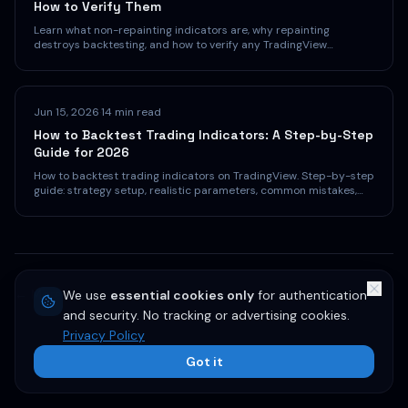
How to Verify Them
Learn what non-repainting indicators are, why repainting
destroys backtesting, and how to verify any TradingView
indicator. Practical tests every trader should run before trusting
a signal.
Jun 15, 2026
·
14 min read
How to Backtest Trading Indicators: A Step-by-Step
Guide for 2026
How to backtest trading indicators on TradingView. Step-by-step
guide: strategy setup, realistic parameters, common mistakes,
and interpreting results.
← More articles
We use
essential cookies only
for authentication
and security. No tracking or advertising cookies.
Privacy Policy
Got it