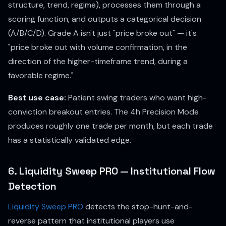
structure, trend, regime), processes them through a
scoring function, and outputs a categorical decision
(A/B/C/D). Grade A isn't just "price broke out" — it's
"price broke out with volume confirmation, in the
direction of the higher-timeframe trend, during a
favorable regime."
Best use case:
Patient swing traders who want high-
conviction breakout entries. The 4h Precision Mode
produces roughly one trade per month, but each trade
has a statistically validated edge.
6. Liquidity Sweep PRO — Institutional Flow
Detection
Liquidity Sweep PRO
detects the stop-hunt-and-
reverse pattern that institutional players use