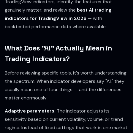
TradingView indicators, identify the features that
genuinely matter, and review the
best AI trading
indicators for TradingView in 2026
— with
backtested performance data where available.
What Does "AI" Actually Mean in
Trading Indicators?
Before reviewing specific tools, it's worth understanding
the spectrum. When indicator developers say "AI," they
usually mean one of four things — and the differences
matter enormously:
Adaptive parameters.
The indicator adjusts its
sensitivity based on current volatility, volume, or trend
regime. Instead of fixed settings that work in one market