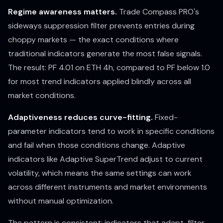
Regime awareness matters.
Trade Compass PRO's
sideways suppression filter prevents entries during
choppy markets — the exact conditions where
traditional indicators generate the most false signals.
The result: PF 4.01 on ETH 4h, compared to PF below 1.0
for most trend indicators applied blindly across all
market conditions.
Adaptiveness reduces curve-fitting.
Fixed-
parameter indicators tend to work in specific conditions
and fail when those conditions change. Adaptive
indicators like Adaptive SuperTrend adjust to current
volatility, which means the same settings can work
across different instruments and market environments
without manual optimization.
The pattern is consistent: indicators that adapt, filter,