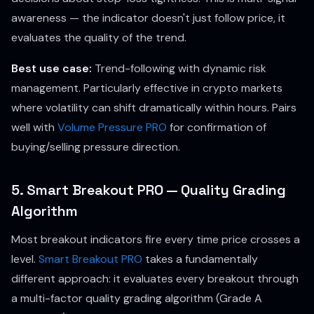
awareness — the indicator doesn't just follow price, it
evaluates the quality of the trend.
Best use case:
Trend-following with dynamic risk
management. Particularly effective in crypto markets
where volatility can shift dramatically within hours. Pairs
well with
Volume Pressure PRO
for confirmation of
buying/selling pressure direction.
5. Smart Breakout PRO — Quality Grading
Algorithm
Most breakout indicators fire every time price crosses a
level.
Smart Breakout PRO
takes a fundamentally
different approach: it evaluates every breakout through
a multi-factor quality grading algorithm (Grade A