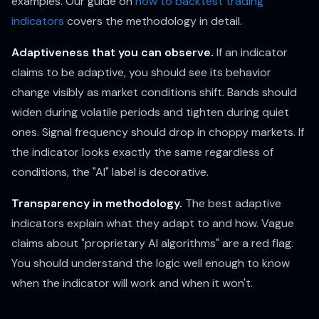
examples. Our guide on
how to backtest trading
indicators
covers the methodology in detail.
Adaptiveness that you can observe.
If an indicator
claims to be adaptive, you should see its behavior
change visibly as market conditions shift. Bands should
widen during volatile periods and tighten during quiet
ones. Signal frequency should drop in choppy markets. If
the indicator looks exactly the same regardless of
conditions, the "AI" label is decorative.
Transparency in methodology.
The best adaptive
indicators explain what they adapt to and how. Vague
claims about "proprietary AI algorithms" are a red flag.
You should understand the logic well enough to know
when the indicator will work and when it won't.