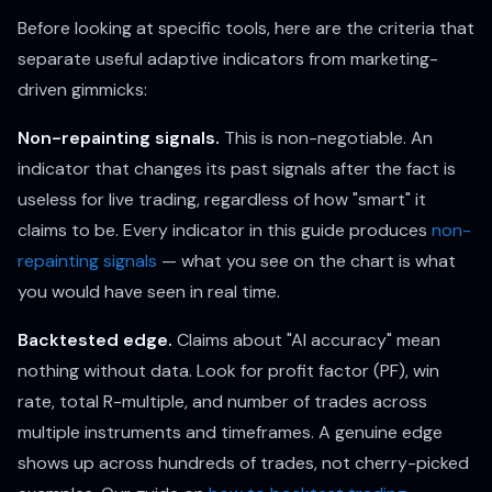
Before looking at specific tools, here are the criteria that
separate useful adaptive indicators from marketing-
driven gimmicks:
Non-repainting signals.
This is non-negotiable. An
indicator that changes its past signals after the fact is
useless for live trading, regardless of how "smart" it
claims to be. Every indicator in this guide produces
non-
repainting signals
— what you see on the chart is what
you would have seen in real time.
Backtested edge.
Claims about "AI accuracy" mean
nothing without data. Look for profit factor (PF), win
rate, total R-multiple, and number of trades across
multiple instruments and timeframes. A genuine edge
shows up across hundreds of trades, not cherry-picked