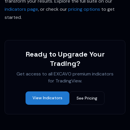
transform your results. Explore the full suite on our
indicators page
, or check our
pricing options
to get
started.
Ready to Upgrade Your
Trading?
Get access to all EXCAVO premium indicators
for TradingView.
View Indicators
See Pricing