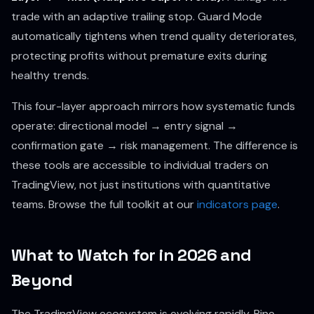
trade with an adaptive trailing stop. Guard Mode
automatically tightens when trend quality deteriorates,
protecting profits without premature exits during
healthy trends.
This four-layer approach mirrors how systematic funds
operate: directional model → entry signal →
confirmation gate → risk management. The difference is
these tools are accessible to individual traders on
TradingView, not just institutions with quantitative
teams. Browse the full toolkit at our
indicators page
.
What to Watch for in 2026 and
Beyond
The TradingView ecosystem is evolving rapidly. Pine