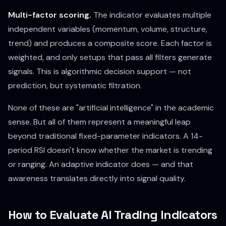
Multi-factor scoring.
The indicator evaluates multiple
independent variables (momentum, volume, structure,
trend) and produces a composite score. Each factor is
weighted, and only setups that pass all filters generate
signals. This is algorithmic decision support — not
prediction, but systematic filtration.
None of these are "artificial intelligence" in the academic
sense. But all of them represent a meaningful leap
beyond traditional fixed-parameter indicators. A 14-
period RSI doesn't know whether the market is trending
or ranging. An adaptive indicator does — and that
awareness translates directly into signal quality.
How to Evaluate AI Trading Indicators