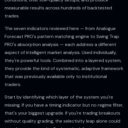
measurable results across hundreds of backtested
trades.
The seven indicators reviewed here — from Analogue
Forecast PRO's pattern matching engine to Swing Trap
PRO's absorption analysis — each address a different
aspect of intelligent market analysis. Used individually,
they're powerful tools. Combined into a layered system,
they provide the kind of systematic, adaptive framework
that was previously available only to institutional
traders.
Start by identifying which layer of the system you're
missing. If you have a timing indicator but no regime filter,
that's your biggest upgrade. If you're trading breakouts
without quality grading, the selectivity leap alone could