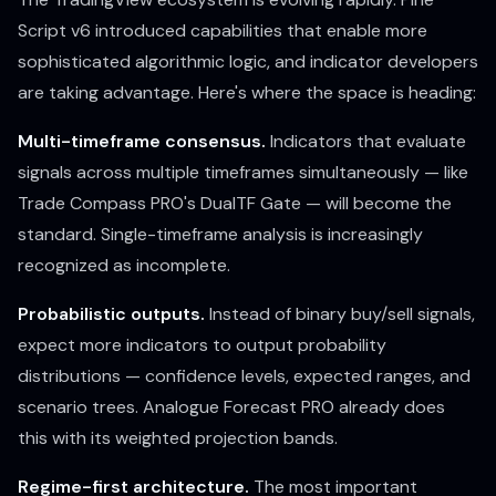
Script v6 introduced capabilities that enable more
sophisticated algorithmic logic, and indicator developers
are taking advantage. Here's where the space is heading:
Multi-timeframe consensus.
Indicators that evaluate
signals across multiple timeframes simultaneously — like
Trade Compass PRO's DualTF Gate — will become the
standard. Single-timeframe analysis is increasingly
recognized as incomplete.
Probabilistic outputs.
Instead of binary buy/sell signals,
expect more indicators to output probability
distributions — confidence levels, expected ranges, and
scenario trees. Analogue Forecast PRO already does
this with its weighted projection bands.
Regime-first architecture.
The most important