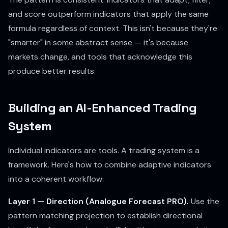
and score outperform indicators that apply the same
formula regardless of context. This isn't because they're
"smarter" in some abstract sense — it's because
markets change, and tools that acknowledge this
produce better results.
Building an AI-Enhanced Trading
System
Individual indicators are tools. A trading system is a
framework. Here's how to combine adaptive indicators
into a coherent workflow:
Layer 1 — Direction (Analogue Forecast PRO).
Use the
pattern matching projection to establish directional