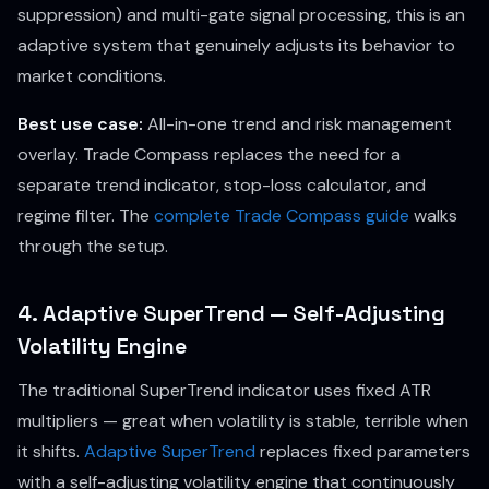
suppression) and multi-gate signal processing, this is an
adaptive system that genuinely adjusts its behavior to
market conditions.
Best use case:
All-in-one trend and risk management
overlay. Trade Compass replaces the need for a
separate trend indicator, stop-loss calculator, and
regime filter. The
complete Trade Compass guide
walks
through the setup.
4. Adaptive SuperTrend — Self-Adjusting
Volatility Engine
The traditional SuperTrend indicator uses fixed ATR
multipliers — great when volatility is stable, terrible when
it shifts.
Adaptive SuperTrend
replaces fixed parameters
with a self-adjusting volatility engine that continuously