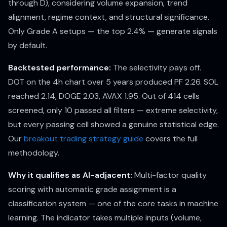
through D), considering volume expansion, trend
alignment, regime context, and structural significance.
Only Grade A setups — the top 2.4% — generate signals
by default.
Backtested performance:
The selectivity pays off.
DOT on the 4h chart over 5 years produced PF 2.26. SOL
reached 2.14, DOGE 2.03, AVAX 1.95. Out of 414 cells
screened, only 10 passed all filters — extreme selectivity,
but every passing cell showed a genuine statistical edge.
Our
breakout trading strategy guide
covers the full
methodology.
Why it qualifies as AI-adjacent:
Multi-factor quality
scoring with automatic grade assignment is a
classification system — one of the core tasks in machine
learning. The indicator takes multiple inputs (volume,