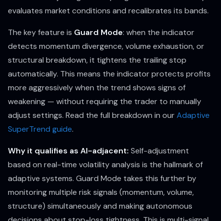
evaluates market conditions and recalibrates its bands.
The key feature is
Guard Mode
: when the indicator
detects momentum divergence, volume exhaustion, or
structural breakdown, it tightens the trailing stop
automatically. This means the indicator protects profits
more aggressively when the trend shows signs of
weakening — without requiring the trader to manually
adjust settings. Read the full breakdown in our
Adaptive
SuperTrend guide
.
Why it qualifies as AI-adjacent:
Self-adjustment
based on real-time volatility analysis is the hallmark of
adaptive systems. Guard Mode takes this further by
monitoring multiple risk signals (momentum, volume,
structure) simultaneously and making autonomous
decisions about stop-loss tightness. This is multi-signal