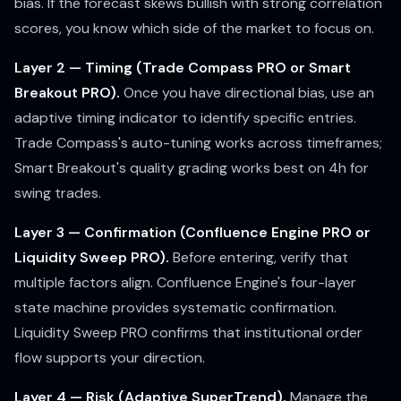
bias. If the forecast skews bullish with strong correlation
scores, you know which side of the market to focus on.
Layer 2 — Timing (Trade Compass PRO or Smart
Breakout PRO).
Once you have directional bias, use an
adaptive timing indicator to identify specific entries.
Trade Compass's auto-tuning works across timeframes;
Smart Breakout's quality grading works best on 4h for
swing trades.
Layer 3 — Confirmation (Confluence Engine PRO or
Liquidity Sweep PRO).
Before entering, verify that
multiple factors align. Confluence Engine's four-layer
state machine provides systematic confirmation.
Liquidity Sweep PRO confirms that institutional order
flow supports your direction.
Layer 4 — Risk (Adaptive SuperTrend).
Manage the