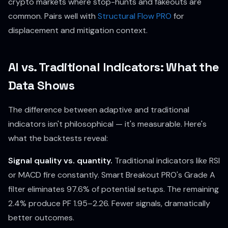
crypto markets where stop-hunts and fakeouts are
common. Pairs well with
Structural Flow PRO
for
displacement and mitigation context.
AI vs. Traditional Indicators: What the
Data Shows
The difference between adaptive and traditional
indicators isn't philosophical — it's measurable. Here's
what the backtests reveal:
Signal quality vs. quantity.
Traditional indicators like RSI
or MACD fire constantly. Smart Breakout PRO's Grade A
filter eliminates 97.6% of potential setups. The remaining
2.4% produce PF 1.95–2.26. Fewer signals, dramatically
better outcomes.