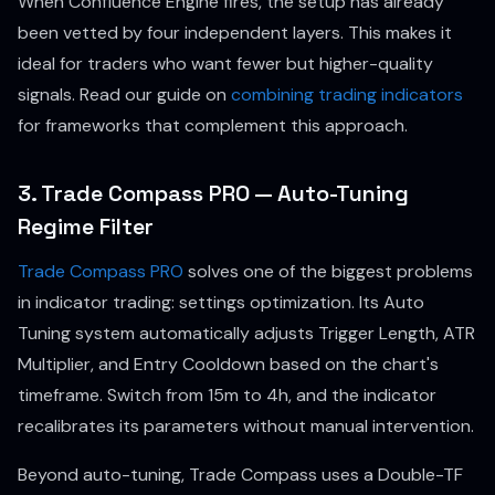
When Confluence Engine fires, the setup has already
been vetted by four independent layers. This makes it
ideal for traders who want fewer but higher-quality
signals. Read our guide on
combining trading indicators
for frameworks that complement this approach.
3. Trade Compass PRO — Auto-Tuning
Regime Filter
Trade Compass PRO
solves one of the biggest problems
in indicator trading: settings optimization. Its Auto
Tuning system automatically adjusts Trigger Length, ATR
Multiplier, and Entry Cooldown based on the chart's
timeframe. Switch from 15m to 4h, and the indicator
recalibrates its parameters without manual intervention.
Beyond auto-tuning, Trade Compass uses a Double-TF