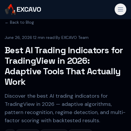
EXCAVO
← Back to Blog
June 26, 2026
·
12 min read
·
By
EXCAVO Team
Best AI Trading Indicators for
TradingView in 2026:
Adaptive Tools That Actually
Work
Discover the best AI trading indicators for
TradingView in 2026 — adaptive algorithms,
pattern recognition, regime detection, and multi-
factor scoring with backtested results.