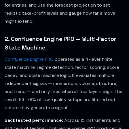
for entries, and use the forecast projection to set
realistic take-profit levels and gauge how far a move
might extend.
2. Confluence Engine PRO — Multi-Factor
State Machine
Confluence Engine PRO
operates as a 4-layer finite
state machine: regime detection, factor scoring, score
decay, and state machine logic. It evaluates multiple
independent signals — momentum, volume, structure,
and trend — and only fires when all four layers align. The
result: 63–78% of low-quality setups are filtered out
before they generate a signal.
Backtested performance:
Across 15 instruments and
414 cells of testing, Confluence Engine PRO produced a