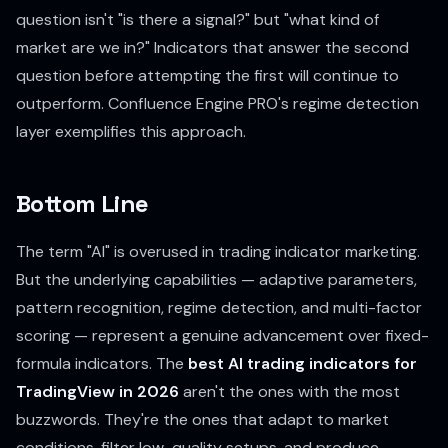
question isn't "is there a signal?" but "what kind of
market are we in?" Indicators that answer the second
question before attempting the first will continue to
outperform. Confluence Engine PRO's regime detection
layer exemplifies this approach.
Bottom Line
The term "AI" is overused in trading indicator marketing.
But the underlying capabilities — adaptive parameters,
pattern recognition, regime detection, and multi-factor
scoring — represent a genuine advancement over fixed-
formula indicators. The
best AI trading indicators for
TradingView in 2026
aren't the ones with the most
buzzwords. They're the ones that adapt to market
conditions, filter low-quality setups, and produce